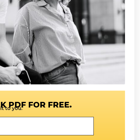
K PDF FOR FREE.
t to you.