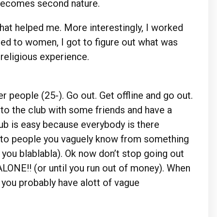
t becomes second nature.
that helped me. More interestingly, I worked
ed to women, I got to figure out what was
 religious experience.
 people (25-). Go out. Get offline and go out.
 to the club with some friends and have a
lub is easy because everybody is there
k to people you vaguely know from something
 you blablabla). Ok now don’t stop going out
ALONE!! (or until you run out of money). When
 you probably have alott of vague