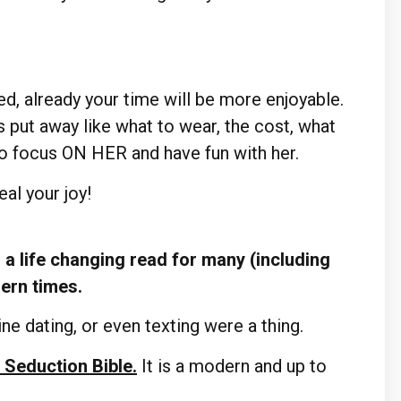
d, already your time will be more enjoyable.
s put away like what to wear, the cost, what
to focus ON HER and have fun with her.
al your joy!
a life changing read for many (including
dern times.
ne dating, or even texting were a thing.
 Seduction Bible.
It is a modern and up to