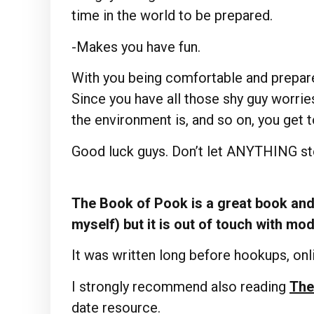
time in the world to be prepared.
-Makes you have fun.
With you being comfortable and prepare
Since you have all those shy guy worrie
the environment is, and so on, you get 
Good luck guys. Don’t let ANYTHING ste
The Book of Pook is a great book and 
myself) but it is out of touch with mo
It was written long before hookups, onli
I strongly recommend also reading
The
date resource.