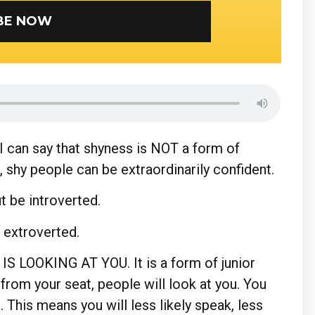
SUBSCRIBE NOW
 can say that shyness is NOT a form of
, shy people can be extraordinarily confident.
ut be introverted.
e extroverted.
IS LOOKING AT YOU. It is a form of junior
 from your seat, people will look at you. You
 This means you will less likely speak, less