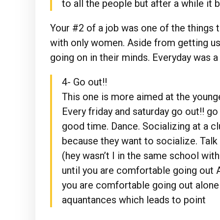
to all the people but after a while i
Your #2 of a job was one of the things 
with only women. Aside from getting us
going on in their minds. Everyday was a
4- Go out!!
This one is more aimed at the younger
Every friday and saturday go out!! go
good time. Dance. Socializing at a c
because they want to socialize. Tal
(hey wasn’t I in the same school with
until you are comfortable going out 
you are comfortable going out alone
aquantances which leads to point