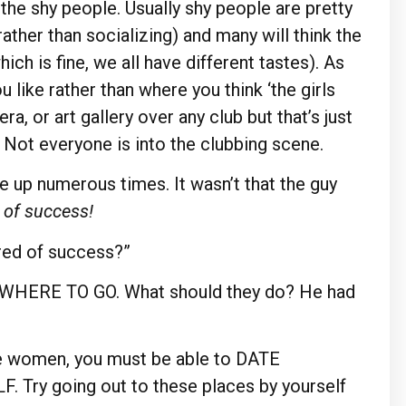
p the shy people. Usually shy people are pretty
ather than socializing) and many will think the
ich is fine, we all have different tastes). As
like rather than where you think ‘the girls
era, or art gallery over any club but that’s just
 Not everyone is into the clubbing scene.
 up numerous times. It wasn’t that the guy
 of success!
ed of success?”
ow WHERE TO GO. What should they do? He had
ate women, you must be able to DATE
 Try going out to these places by yourself