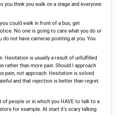
 do you think you walk on a stage and everyone
you could walk in front of a bus, get
otice. No one is going to care what you do or
ou do not have cameras pointing at you. You
 Hesitation is usually a result of unfulfilled
in rather than more pain. Should I approach
ss pain, not approach. Hesitation is solved
nful and that rejection is better than regret.
t of people or in which you HAVE to talk to a
store for example. At start it’s scary talking