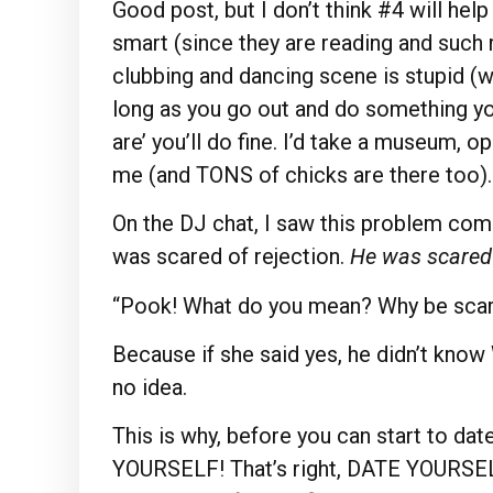
Good post, but I don’t think #4 will hel
smart (since they are reading and such r
clubbing and dancing scene is stupid (wh
long as you go out and do something you 
are’ you’ll do fine. I’d take a museum, op
me (and TONS of chicks are there too).
On the DJ chat, I saw this problem come
was scared of rejection.
He was scared
“Pook! What do you mean? Why be scar
Because if she said yes, he didn’t kn
no idea.
This is why, before you can start to d
YOURSELF! That’s right, DATE YOURSELF.