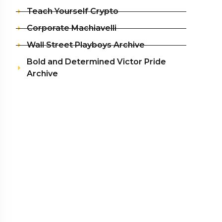
Teach Yourself Crypto
Corporate Machiavelli
Wall Street Playboys Archive
Bold and Determined Victor Pride
Archive