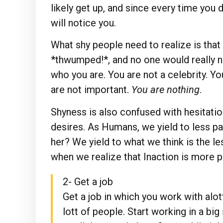
likely get up, and since every time you
will notice you.
What shy people need to realize is that 
*thwumped!*, and no one would really n
who you are. You are not a celebrity. Y
are not important.
You are nothing
.
Shyness is also confused with hesitation.
desires. As Humans, we yield to less pa
her? We yield to what we think is the le
when we realize that Inaction is more pai
2- Get a job
Get a job in which you work with alot
lott of people. Start working in a big 