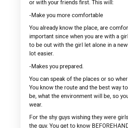
or with your friends first. This will:
-Make you more comfortable
You already know the place, are comfort
important since when you are with a girl 
to be out with the girl let alone in a ne
lot easier.
-Makes you prepared.
You can speak of the places or so wher
You know the route and the best way to
be, what the environment will be, so 
wear.
For the shy guys wishing they were girls
the guy. You get to know BEFOREHAND 