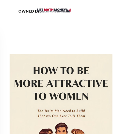
OWNED BY: