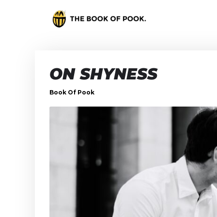
ON SHYNESS
Book Of Pook