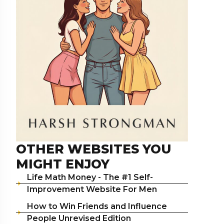
OTHER WEBSITES YOU
MIGHT ENJOY
Life Math Money - The #1 Self-
Improvement Website For Men
How to Win Friends and Influence
People Unrevised Edition