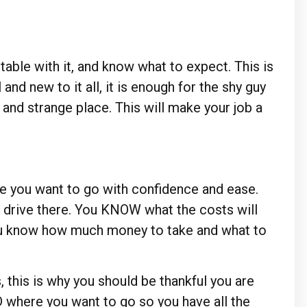
able with it, and know what to expect. This is
and new to it all, it is enough for the shy guy
w and strange place. This will make your job a
e you want to go with confidence and ease.
 drive there. You KNOW what the costs will
you know how much money to take and what to
, this is why you should be thankful you are
where you want to go so you have all the