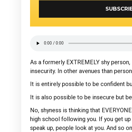
As a formerly EXTREMELY shy person, I
insecurity. In other avenues than person
It is entirely possible to be confident b
It is also possible to be insecure but b
No, shyness is thinking that EVERYONE 
high school following you. If you get up
speak up, people look at you. And so on.