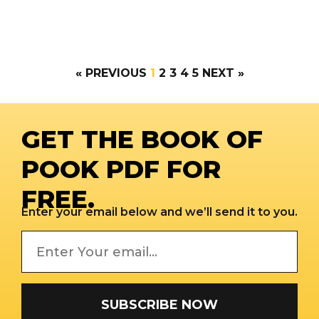
« PREVIOUS
1
2
3
4
5
NEXT »
GET THE BOOK OF
POOK PDF FOR
FREE.
Enter your email below and we’ll send it to you.
SUBSCRIBE NOW