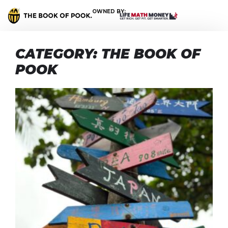
OWNED BY:
CATEGORY: THE BOOK OF
POOK
T
s
‘
s
t
T