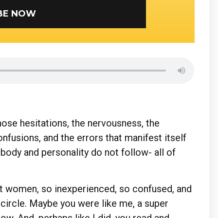
SUBSCRIBE NOW
those hesitations, the nervousness, the
onfusions, and the errors that manifest itself
body and personality do not follow- all of
ut women, so inexperienced, so confused, and
 circle. Maybe you were like me, a super
ow. And, perhaps like I did, you read and