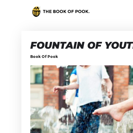
FOUNTAIN OF YOU
Book Of Pook