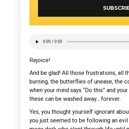
Rejoice!
And be glad! All those frustrations, all 
burning, the butterflies of unease, the c
when your mind says “Do this” and your 
these can be washed away… forever.
Yes, you thought yourself ignorant abo
you just seemed to be following an evil
mega dork who slept through life until n