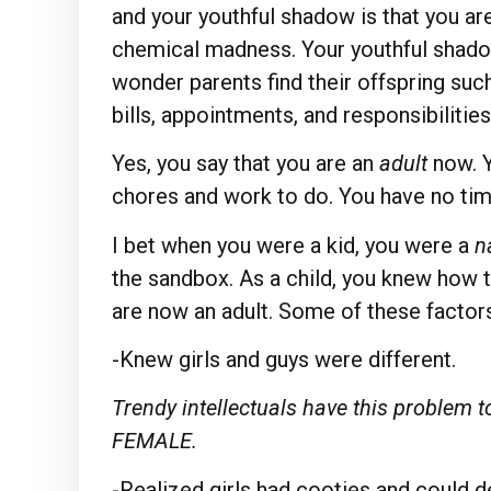
and your youthful shadow is that you are
chemical madness. Your youthful shadow 
wonder parents find their offspring such
bills, appointments, and responsibilities
Yes, you say that you are an
adult
now. 
chores and work to do. You have no tim
I bet when you were a kid, you were a
n
the sandbox. As a child, you knew how 
are now an adult. Some of these factors
-Knew girls and guys were different.
Trendy intellectuals have this proble
FEMALE.
-Realized girls had cooties and could d