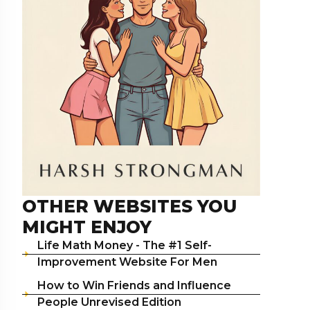
OTHER WEBSITES YOU
MIGHT ENJOY
Life Math Money - The #1 Self-
Improvement Website For Men
How to Win Friends and Influence
People Unrevised Edition