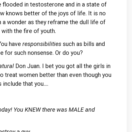
 flooded in testosterone and in a state of
knows better of the joys of life. It is no
 a wonder as they reframe the dull life of
 with the fire of youth.
You have
responsibilities
such as bills and
e for such nonsense. Or do you?
atural
Don Juan. I bet you got all the girls in
to treat women better than even though you
 include that you….
m today! You KNEW there was MALE and
estroy a guy.