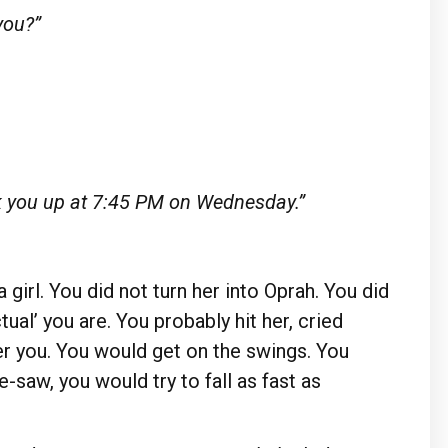
you?”
k you up at 7:45 PM on Wednesday.”
a girl. You did not turn her into Oprah. You did
tual’ you are. You probably hit her, cried
ter you. You would get on the swings. You
e-saw, you would try to fall as fast as