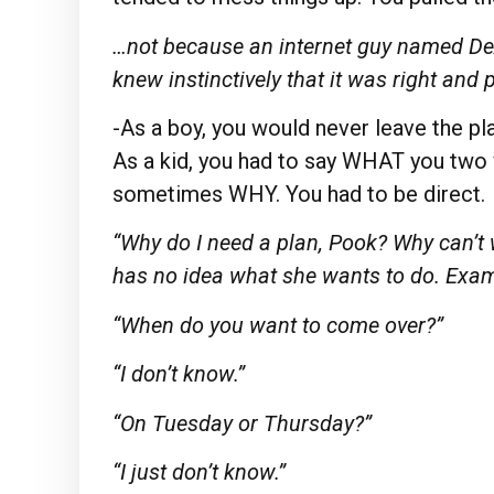
…not because an internet guy named DeA
knew instinctively that it was right and 
-As a boy, you would never leave the pl
As a kid, you had to say WHAT you tw
sometimes WHY. You had to be direct.
“Why do I need a plan, Pook? Why can’
has no idea what she wants to do. Exam
“When do you want to come over?”
“I don’t know.”
“On Tuesday or Thursday?”
“I just don’t know.”