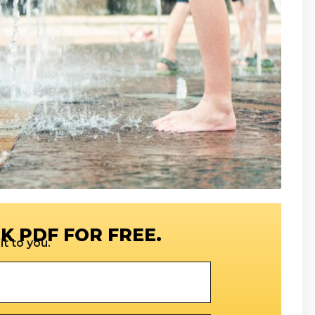
K PDF FOR FREE.
t to you.