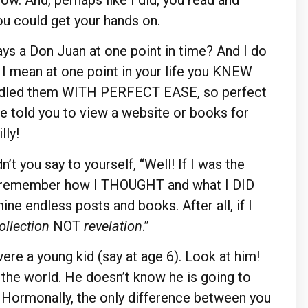
ou could get your hands on.
ays a Don Juan at one point in time? And I do
, I mean at one point in your life you KNEW
ed them WITH PERFECT EASE, so perfect
 told you to view a website or books for
lly!
t you say to yourself, “Well! If I was the
o remember how I THOUGHT and what I DID
ne endless posts and books. After all, if I
ollection
NOT
revelation
.”
ere a young kid (say at age 6). Look at him!
n the world. He doesn’t know he is going to
w. Hormonally, the only difference between you