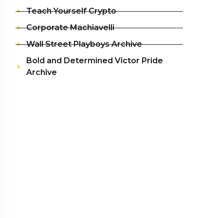
Teach Yourself Crypto
Corporate Machiavelli
Wall Street Playboys Archive
Bold and Determined Victor Pride
Archive