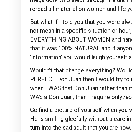
reread all material on women and life y
But what if I told you that you were alw
not mean in a specific situation or hour
EVERYTHING ABOUT WOMEN and handl
that it was 100% NATURAL and if anyone
‘information’ you would laugh yourself si
Wouldn’t that change everything? Wouldn’
PERFECT Don Juan then I would try t
when I WAS that Don Juan rather than mi
WAS a Don Juan, then I require only
rec
Go find a picture of yourself when you w
He is smiling gleefully without a care i
turn into the sad adult that you are no