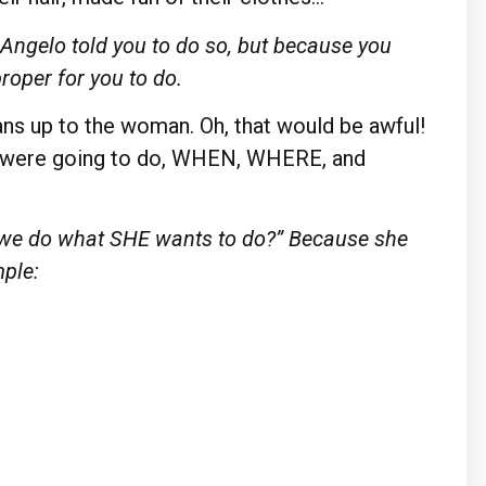
ngelo told you to do so, but because you
proper for you to do.
ans up to the woman. Oh, that would be awful!
o were going to do, WHEN, WHERE, and
t we do what SHE wants to do?” Because she
ple: