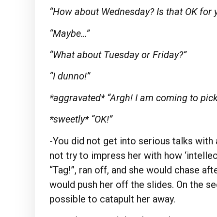
“How about Wednesday? Is that OK for 
“Maybe…”
“What about Tuesday or Friday?”
“I dunno!”
*aggravated* “Argh! I am coming to pic
*sweetly* “OK!”
-You did not get into serious talks with 
not try to impress her with how ‘intellec
“Tag!”, ran off, and she would chase af
would push her off the slides. On the se
possible to catapult her away.