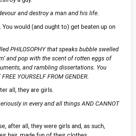
y devour and destroy a man and his life
.
h. You would (and ought to) get beaten up on
 called PHILOSOPHY that speaks bubble swelled
edom’ and pop with the scent of rotten eggs of
guments, and rambling dissertations. You
NOT FREE YOURSELF FROM GENDER.
r all, they are girls.
 seriously in every and all things AND CANNOT
, after all, they were girls and, as such,
ir hair, made fun of their clothes…