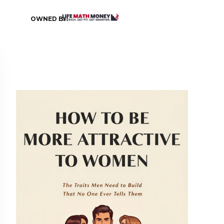
OWNED BY: