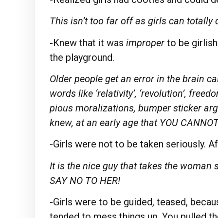
This isn’t too far off as girls can totall
-Knew that it was
improper
to be girlis
the playground.
Older people get an error in the brain
words like ‘relativity’, ‘revolution’, fre
pious moralizations, bumper sticker ar
knew, at an early age that YOU CAN
-Girls were not to be taken seriously. Afte
It is the nice guy that takes the woman
SAY NO TO HER!
-Girls were to be guided, teased, because
tended to mess things up. You pulled the