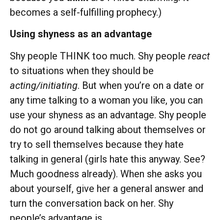
becomes a self-fulfilling prophecy.)
Using shyness as an advantage
Shy people THINK too much. Shy people
react
to situations when they should be
acting/initiating
. But when you’re on a date or
any time talking to a woman you like, you can
use your shyness as an advantage. Shy people
do not go around talking about themselves or
try to sell themselves because they hate
talking in general (girls hate this anyway. See?
Much goodness already). When she asks you
about yourself, give her a general answer and
turn the conversation back on her. Shy
people’s advantage is