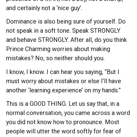
and certainly not a ‘nice guy’.
Dominance is also being sure of yourself. Do
not speak in a soft tone. Speak STRONGLY
and behave STRONGLY. After all, do you think
Prince Charming worries about making
mistakes? No, so neither should you.
I know, I know. I can hear you saying, “But I
must worry about mistakes or else I’ll have
another ‘learning experience’ on my hands.”
This is a GOOD THING. Let us say that, in a
normal conversation, you came across a word
you did not know how to pronounce. Most
people will utter the word softly for fear of