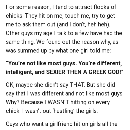
For some reason, I tend to attract flocks of
chicks. They hit on me, touch me, try to get
me to ask them out (and I don’t, heh heh).
Other guys my age I talk to a few have had the
same thing. We found out the reason why, as
was summed up by what one girl told me:
“You’re not like most guys. You’re different,
intelligent, and SEXIER THEN A GREEK GOD!”
OK, maybe she didn’t say THAT. But she did
say that I was different and not like most guys.
Why? Because I WASN’T hitting on every
chick. I wasn’t out ‘hustling’ the girls.
Guys who want a girlfriend hit on girls all the