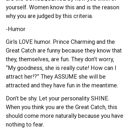
yourself. Women know this and is the reason
why you are judged by this criteria.
-Humor
Girls LOVE humor. Prince Charming and the
Great Catch are funny because they know that
they, themselves, are fun. They don’t worry,
“My goodness, she is really cute! How can I
attract her!?” They ASSUME she will be
attracted and they have fun in the meantime.
Don’t be shy. Let your personality SHINE.
When you think you are the Great Catch, this
should come more naturally because you have
nothing to fear.