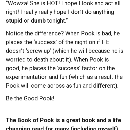
“Wowza! She is HOT! I hope I look and act all
right! I really really hope I don’t do anything
stupid
or
dumb
tonight.”
Notice the difference? When Pook is bad, he
places the ‘success’ of the night on if HE
doesn’t ‘screw up’ (which he will because he is
worried to death about it). When Pook is
good, he places the ‘success’ factor on the
experimentation and fun (which as a result the
Pook will come across as fun and different).
Be the Good Pook!
The Book of Pook is a great book and a life
changing read for many (including myself)