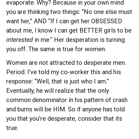
evaporate. Why? Because in your own mind
you are thinking two things: “No one else must
want her,” AND “If I can get her OBSESSED
about me, I know I can get BETTER girls to be
interested
in me.” Her desperation is turning
you off. The same is true for women.
Women are not attracted to desperate men.
Period. I’ve told my co-worker this and his
response: “Well, that is just who I am.”
Eventually, he will realize that the only
common denominator in his pattern of crash
and burns will be HIM. So if anyone has told
you that you’re desperate, consider that its
true.