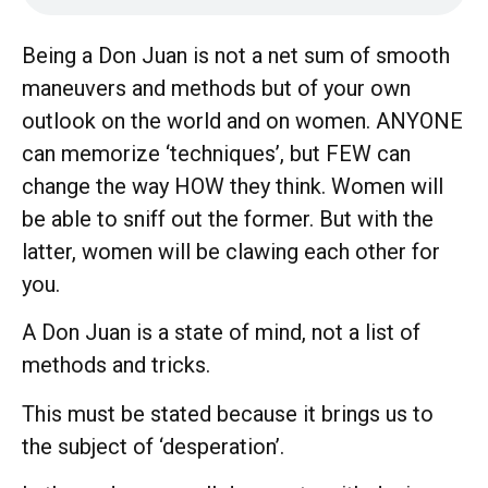
Being a Don Juan is not a net sum of smooth
maneuvers and methods but of your own
outlook on the world and on women. ANYONE
can memorize ‘techniques’, but FEW can
change the way HOW they think. Women will
be able to sniff out the former. But with the
latter, women will be clawing each other for
you.
A Don Juan is a state of mind, not a list of
methods and tricks.
This must be stated because it brings us to
the subject of ‘desperation’.