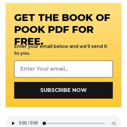
GET THE BOOK OF
POOK PDF FOR
FREE.
Enter your email below and we’ll send it
to you.
SUBSCRIBE NOW