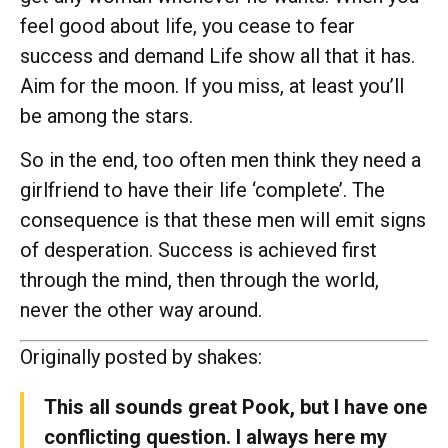
feel good about life, you cease to fear
success and demand Life show all that it has.
Aim for the moon. If you miss, at least you’ll
be among the stars.
So in the end, too often men think they need a
girlfriend to have their life ‘complete’. The
consequence is that these men will emit signs
of desperation. Success is achieved first
through the mind, then through the world,
never the other way around.
Originally posted by shakes:
This all sounds great Pook, but I have one
conflicting question. I always here my