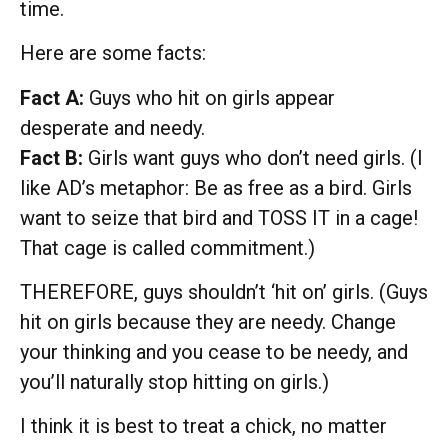
time.
Here are some facts:
Fact A:
Guys who hit on girls appear
desperate and needy.
Fact B:
Girls want guys who don’t need girls. (I
like AD’s metaphor: Be as free as a bird. Girls
want to seize that bird and TOSS IT in a cage!
That cage is called commitment.)
THEREFORE, guys shouldn’t ‘hit on’ girls. (Guys
hit on girls because they are needy. Change
your thinking and you cease to be needy, and
you’ll naturally stop hitting on girls.)
I think it is best to treat a chick, no matter