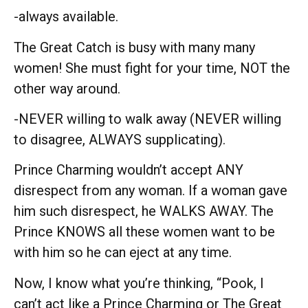
-always available.
The Great Catch is busy with many many
women! She must fight for your time, NOT the
other way around.
-NEVER willing to walk away (NEVER willing
to disagree, ALWAYS supplicating).
Prince Charming wouldn’t accept ANY
disrespect from any woman. If a woman gave
him such disrespect, he WALKS AWAY. The
Prince KNOWS all these women want to be
with him so he can eject at any time.
Now, I know what you’re thinking, “Pook, I
can’t act like a Prince Charming or The Great