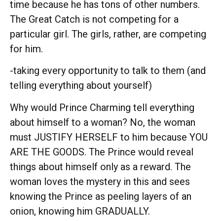
time because he has tons of other numbers.
The Great Catch is not competing for a
particular girl. The girls, rather, are competing
for him.
-taking every opportunity to talk to them (and
telling everything about yourself)
Why would Prince Charming tell everything
about himself to a woman? No, the woman
must JUSTIFY HERSELF to him because YOU
ARE THE GOODS. The Prince would reveal
things about himself only as a reward. The
woman loves the mystery in this and sees
knowing the Prince as peeling layers of an
onion, knowing him GRADUALLY.