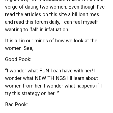
verge of dating two women. Even though I’ve
read the articles on this site a billion times
and read this forum daily, I can feel myself
wanting to ‘fall’ in infatuation.
It is all in our minds of how we look at the
women. See,
Good Pook:
“I wonder what FUN I can have with her! I
wonder what NEW THINGS I’ll learn about
women from her. I wonder what happens if I
try this strategy on her…”
Bad Pook: