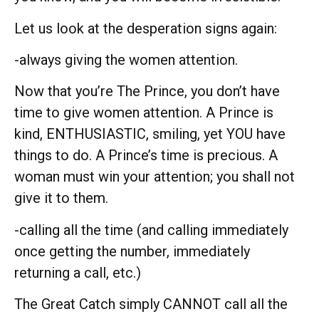
Let us look at the desperation signs again:
-always giving the women attention.
Now that you’re The Prince, you don’t have
time to give women attention. A Prince is
kind, ENTHUSIASTIC, smiling, yet YOU have
things to do. A Prince’s time is precious. A
woman must win your attention; you shall not
give it to them.
-calling all the time (and calling immediately
once getting the number, immediately
returning a call, etc.)
The Great Catch simply CANNOT call all the