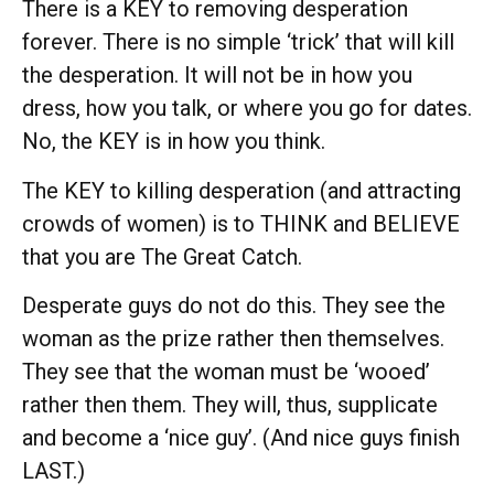
There is a KEY to removing desperation
forever. There is no simple ‘trick’ that will kill
the desperation. It will not be in how you
dress, how you talk, or where you go for dates.
No, the KEY is in how you think.
The KEY to killing desperation (and attracting
crowds of women) is to THINK and BELIEVE
that you are The Great Catch.
Desperate guys do not do this. They see the
woman as the prize rather then themselves.
They see that the woman must be ‘wooed’
rather then them. They will, thus, supplicate
and become a ‘nice guy’. (And nice guys finish
LAST.)