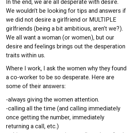
In the end, we are all desperate with desire.
We wouldn’t be looking for tips and answers if
we did not desire a girlfriend or MULTIPLE
girlfriends (being a bit ambitious, aren’t we?
).
We all want a woman (or women
), but our
desire and feelings brings out the desperation
traits within us.
Where I work, I ask the women why they found
a co-worker to be so desperate. Here are
some of their answers:
-always giving the women attention.
-calling all the time (and calling immediately
once getting the number, immediately
returning a call, etc.)