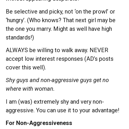
Be selective and picky, not ‘on the prowl’ or
‘hungry’. (Who knows? That next girl may be
the one you marry. Might as well have high
standards!)
ALWAYS be willing to walk away. NEVER
accept low interest responses (AD’s posts
cover this well).
Shy guys and non-aggressive guys get no
where with woman.
I am (was) extremely shy and very non-
aggressive. You can use it to your advantage!
For Non-Aggressiveness