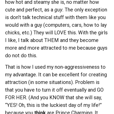
how hot and steamy she is, no matter how
cute and perfect, as a
guy
. The only exception
is don’t talk technical stuff with them like you
would with a guy (computers, cars, how to lay
chicks, etc.) They will LOVE this. With the girls
I like, I talk about THEM and they become
more and more attracted to me because guys
do not do this.
That is how I used my non-aggressiveness to
my advantage. It can be excellent for creating
attraction (in some situations). Problem is
that you have to turn it off eventually and GO
FOR HER. (And you KNOW that she will say,
“YES! Oh, this is the luckiest day of my life!”
because you
think
are Prince Charming. It