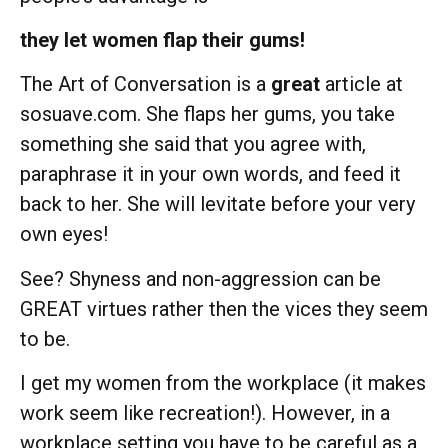
they let women flap their gums!
The Art of Conversation is a
great
article at
sosuave.com. She flaps her gums, you take
something she said that you agree with,
paraphrase it in your own words, and feed it
back to her. She will levitate before your very
own eyes!
See? Shyness and non-aggression can be
GREAT virtues rather then the vices they seem
to be.
I get my women from the workplace (it makes
work seem like recreation!). However, in a
workplace setting you have to be careful as a