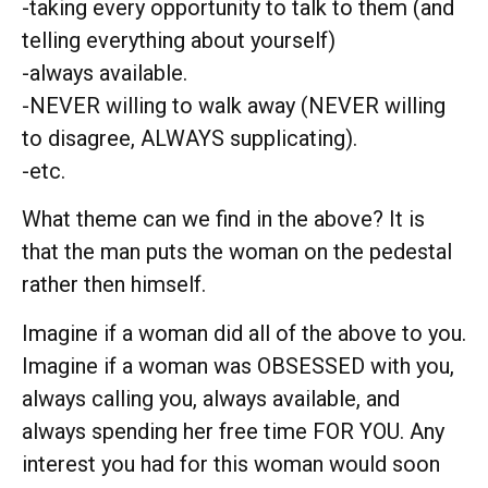
-taking every opportunity to talk to them (and
telling everything about yourself)
-always available.
-NEVER willing to walk away (NEVER willing
to disagree, ALWAYS supplicating).
-etc.
What theme can we find in the above? It is
that the man puts the woman on the pedestal
rather then himself.
Imagine if a woman did all of the above to you.
Imagine if a woman was OBSESSED with you,
always calling you, always available, and
always spending her free time FOR YOU. Any
interest you had for this woman would soon