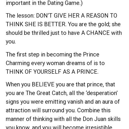
important in the Dating Game.)
The lesson: DON’T GIVE HER A REASON TO
THINK SHE IS BETTER. You are the gold; she
should be thrilled just to have A CHANCE with
you.
The first step in becoming the Prince
Charming every woman dreams of is to
THINK OF YOURSELF AS A PRINCE.
When you BELIEVE you are that prince, that
you are The Great Catch, all the ‘desperation’
signs you were emitting vanish and an aura of
attraction will surround you. Combine this
manner of thinking with all the Don Juan skills
you know, and you will become irresistible.