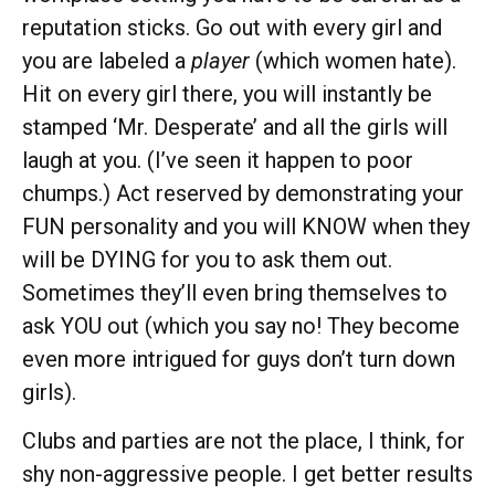
reputation sticks. Go out with every girl and
you are labeled a
player
(which women hate).
Hit on every girl there, you will instantly be
stamped ‘Mr. Desperate’ and all the girls will
laugh at you. (I’ve seen it happen to poor
chumps.) Act reserved by demonstrating your
FUN personality and you will KNOW when they
will be DYING for you to ask them out.
Sometimes they’ll even bring themselves to
ask YOU out (which you say no! They become
even more intrigued for guys don’t turn down
girls).
Clubs and parties are not the place, I think, for
shy non-aggressive people. I get better results