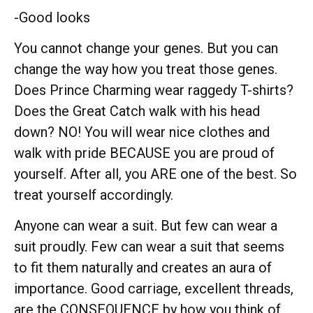
-Good looks
You cannot change your genes. But you can
change the way how you treat those genes.
Does Prince Charming wear raggedy T-shirts?
Does the Great Catch walk with his head
down? NO! You will wear nice clothes and
walk with pride BECAUSE you are proud of
yourself. After all, you ARE one of the best. So
treat yourself accordingly.
Anyone can wear a suit. But few can wear a
suit proudly. Few can wear a suit that seems
to fit them naturally and creates an aura of
importance. Good carriage, excellent threads,
are the CONSEQUENCE by how you think of