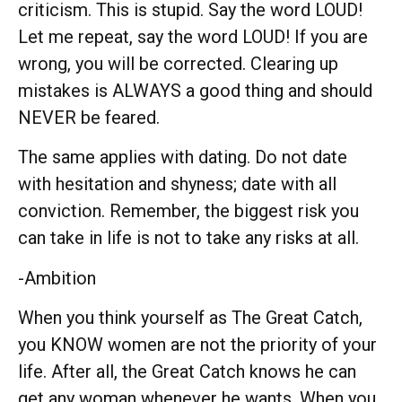
criticism. This is stupid. Say the word LOUD!
Let me repeat, say the word LOUD! If you are
wrong, you will be corrected. Clearing up
mistakes is ALWAYS a good thing and should
NEVER be feared.
The same applies with dating. Do not date
with hesitation and shyness; date with all
conviction. Remember, the biggest risk you
can take in life is not to take any risks at all.
-Ambition
When you think yourself as The Great Catch,
you KNOW women are not the priority of your
life. After all, the Great Catch knows he can
get any woman whenever he wants. When you