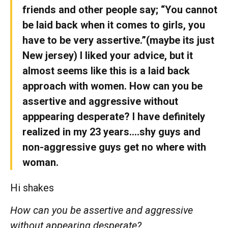
friends and other people say; “You cannot
be laid back when it comes to girls, you
have to be very assertive.”(maybe its just
New jersey) I liked your advice, but it
almost seems like this is a laid back
approach with women. How can you be
assertive and aggressive without
apppearing desperate? I have definitely
realized in my 23 years….shy guys and
non-aggressive guys get no where with
woman.
Hi shakes
How can you be assertive and aggressive
without appearing desperate?