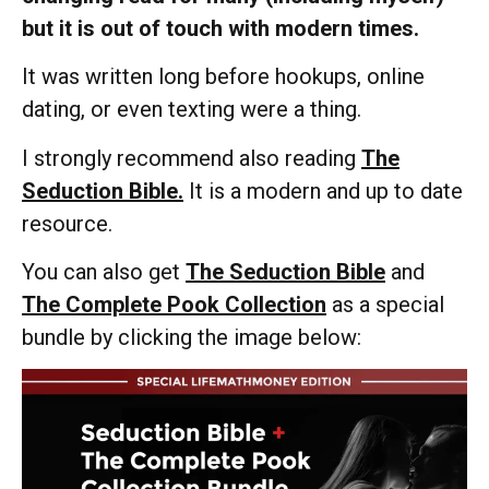
but it is out of touch with modern times.
It was written long before hookups, online
dating, or even texting were a thing.
I strongly recommend also reading
The
Seduction Bible.
It is a modern and up to date
resource.
You can also get
The Seduction Bible
and
The Complete Pook Collection
as a special
bundle by clicking the image below: