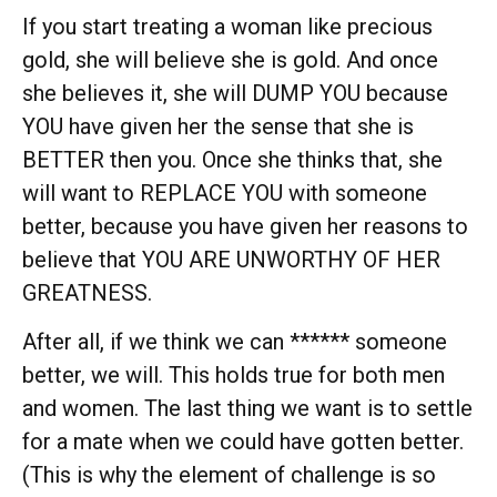
If you start treating a woman like precious
gold, she will believe she is gold. And once
she believes it, she will DUMP YOU because
YOU have given her the sense that she is
BETTER then you. Once she thinks that, she
will want to REPLACE YOU with someone
better, because you have given her reasons to
believe that YOU ARE UNWORTHY OF HER
GREATNESS.
After all, if we think we can ****** someone
better, we will. This holds true for both men
and women. The last thing we want is to settle
for a mate when we could have gotten better.
(This is why the element of challenge is so