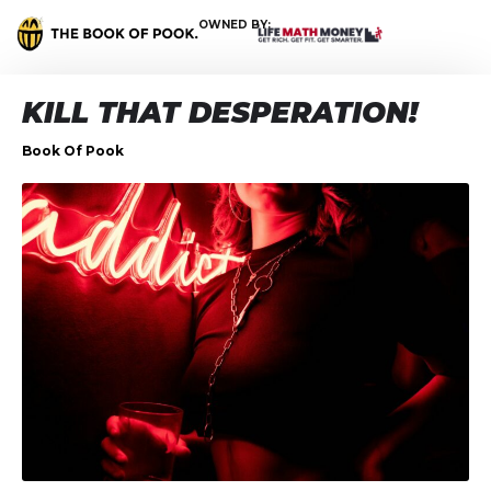
OWNED BY:
KILL THAT DESPERATION!
Book Of Pook