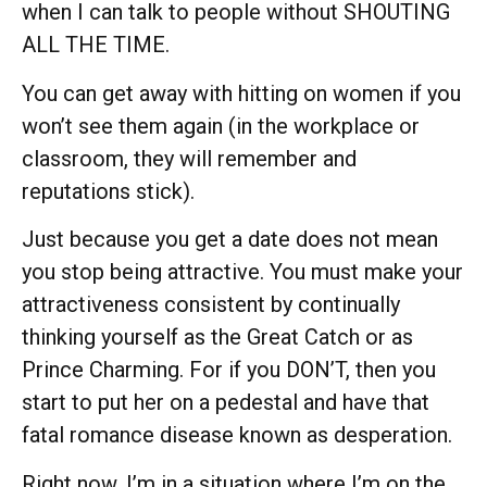
when I can talk to people without SHOUTING
ALL THE TIME.
You can get away with hitting on women if you
won’t see them again (in the workplace or
classroom, they will remember and
reputations stick).
Just because you get a date does not mean
you stop being attractive. You must make your
attractiveness consistent by continually
thinking yourself as the Great Catch or as
Prince Charming. For if you DON’T, then you
start to put her on a pedestal and have that
fatal romance disease known as desperation.
Right now, I’m in a situation where I’m on the