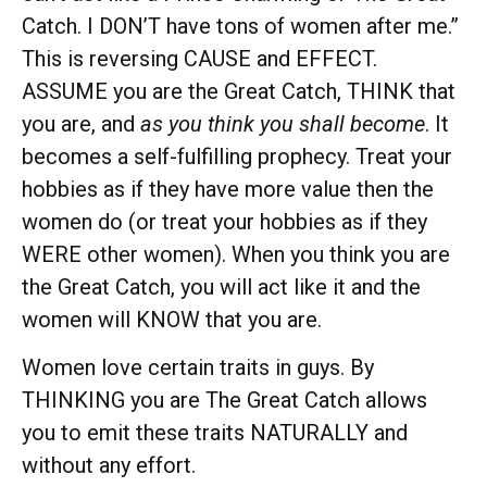
Catch. I DON’T have tons of women after me.”
This is reversing CAUSE and EFFECT.
ASSUME you are the Great Catch, THINK that
you are, and
as you think you shall become
. It
becomes a self-fulfilling prophecy. Treat your
hobbies as if they have more value then the
women do (or treat your hobbies as if they
WERE other women). When you think you are
the Great Catch, you will act like it and the
women will KNOW that you are.
Women love certain traits in guys. By
THINKING you are The Great Catch allows
you to emit these traits NATURALLY and
without any effort.