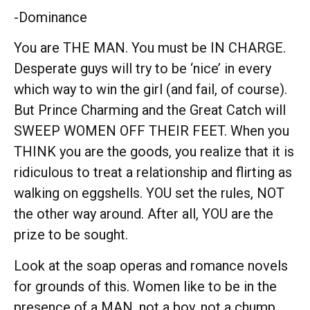
-Dominance
You are THE MAN. You must be IN CHARGE.
Desperate guys will try to be ‘nice’ in every
which way to win the girl (and fail, of course).
But Prince Charming and the Great Catch will
SWEEP WOMEN OFF THEIR FEET. When you
THINK you are the goods, you realize that it is
ridiculous to treat a relationship and flirting as
walking on eggshells. YOU set the rules, NOT
the other way around. After all, YOU are the
prize to be sought.
Look at the soap operas and romance novels
for grounds of this. Women like to be in the
presence of a MAN, not a boy, not a chump,