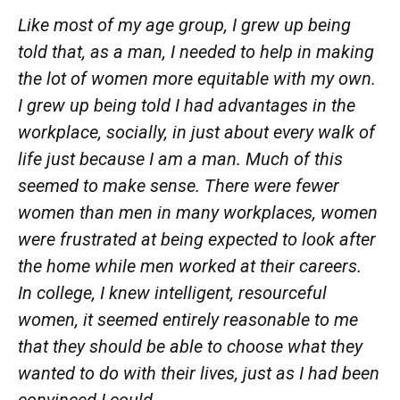
Like most of my age group, I
grew
up being
told that, as a man, I needed to help in making
the lot of women
more
equitable with my own.
I
grew
up being told I had advantages in the
workplace, socially, in just about every walk of
life just because I am a man. Much of this
seemed to make sense.
There were
fewer
women than men in many workplaces, women
were
frustrated at being expected to look after
the home while men worked at their careers.
In
college, I knew intelligent, resourceful
women, it seemed entirely reasonable to me
that they should be able to choose what they
wanted to do with their lives, just as I had been
convinced I
could.