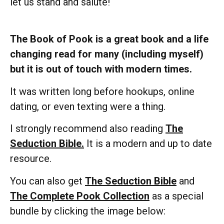
let us stand and salute!
The Book of Pook is a great book and a life
changing read for many (including myself)
but it is out of touch with modern times.
It was written long before hookups, online
dating, or even texting were a thing.
I strongly recommend also reading
The
Seduction Bible.
It is a modern and up to date
resource.
You can also get
The Seduction Bible
and
The Complete Pook Collection
as a special
bundle by clicking the image below: