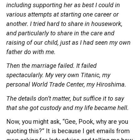
including supporting her as best I could in
various attempts at starting one
career
or
another.
I tried
hard
to share in housework,
and particularly to share in the
care
and
raising of our child, just as I had seen my own
father do with me.
Then the marriage failed. It failed
spectacularly. My very own Titanic, my
personal World Trade Center, my Hiroshima.
The details don’t matter, but suffice it to say
that she got custody and my life became hell.
Now, you might ask, “Gee, Pook, why are you
quoting this?” It is because I get emails from