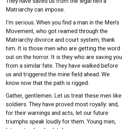
They have saved us from the legal hell a
Matriarchy can impose.
I’m serious. When you find a man in the Men’s
Movement, who got reamed through the
Matriarchy divorce and court system, thank
him. It is those men who are getting the word
out on the horror. It is they who are saving you
from a similar fate. They have walked before
us and triggered the mine field ahead. We
know now that the path is rigged.
Gather, gentlemen. Let us treat these men like
soldiers. They have proved most royally: and,
for their warnings and acts, let our future
triumphs speak loudly for them. Young men,