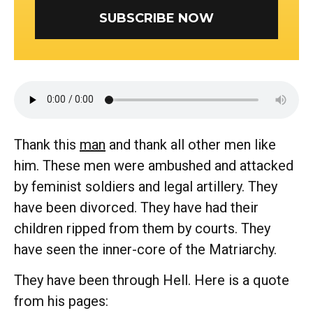
SUBSCRIBE NOW
Thank this
man
and thank all other men like
him. These men were ambushed and attacked
by feminist soldiers and legal artillery. They
have been divorced. They have had their
children ripped from them by courts. They
have seen the inner-core of the Matriarchy.
They have been through Hell. Here is a quote
from his pages: