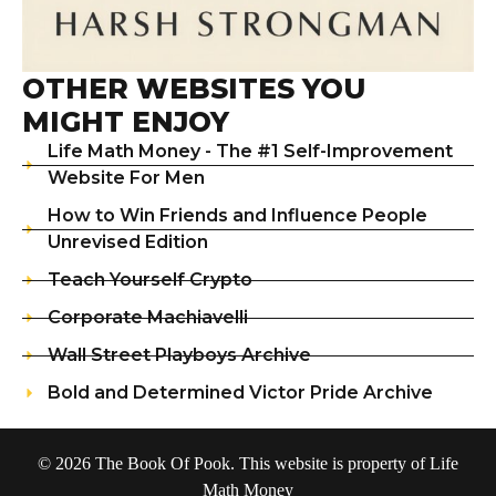
OTHER WEBSITES YOU
MIGHT ENJOY
Life Math Money - The #1 Self-Improvement
Website For Men
How to Win Friends and Influence People
Unrevised Edition
Teach Yourself Crypto
Corporate Machiavelli
Wall Street Playboys Archive
Bold and Determined Victor Pride Archive
© 2026 The Book Of Pook. This website is property of Life
Math Money