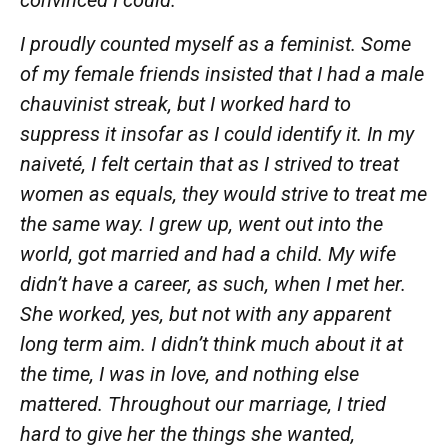
I proudly counted myself as a feminist. Some
of my female friends insisted that I had a male
chauvinist streak, but I worked hard to
suppress it insofar as I could identify it. In my
naiveté, I felt certain that as I strived to
treat
women as equals, they would strive to
treat
me
the same
way.
I
grew
up, went out into the
world, got married and had a child. My wife
didn’t have a
career,
as such, when I met
her.
She worked, yes, but not with any apparent
long term aim. I didn’t think much about it at
the time, I was in love, and nothing else
mattered. Throughout our marriage, I tried
hard
to give her the things she wanted,