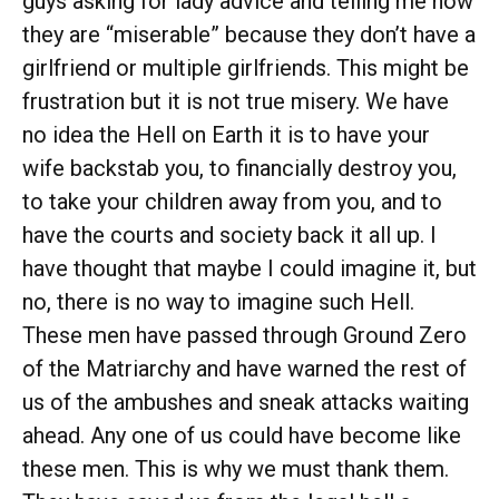
guys asking for lady advice and telling me how
they are “miserable” because they don’t have a
girlfriend or multiple girlfriends. This might be
frustration but it is not true misery. We have
no idea the Hell on Earth it is to have your
wife backstab you, to financially destroy you,
to take your children away from you, and to
have the courts and society back it all up. I
have thought that maybe I could imagine it, but
no, there is no way to imagine such Hell.
These men have passed through Ground Zero
of the Matriarchy and have warned the rest of
us of the ambushes and sneak attacks waiting
ahead. Any one of us could have become like
these men. This is why we must thank them.