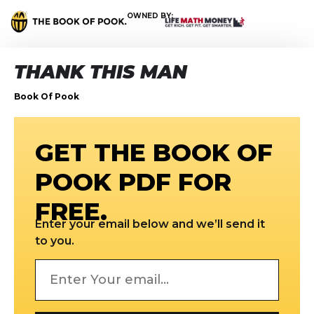
OWNED BY:
THANK THIS MAN
Book Of Pook
GET THE BOOK OF
POOK PDF FOR
FREE.
Enter your email below and we’ll send it
to you.