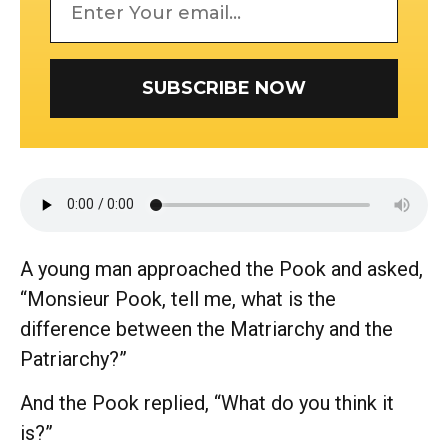
SUBSCRIBE NOW
A young man approached the Pook and asked,
“Monsieur Pook, tell me, what is the
difference between the Matriarchy and the
Patriarchy?”
And the Pook replied, “What do you think it
is?”