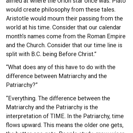
aimed at where the Orion star once was. Plato
would create philosophy from these tales.
Aristotle would mourn their passing from the
world at his time. Consider that our calendar
month’s names come from the Roman Empire
and the Church. Consider that our time line is
split with B.C. being Before Christ.”
“What does any of this have to do with the
difference between Matriarchy and the
Patriarchy?”
“Everything. The difference between the
Matriarchy and the Patriarchy is the
interpretation of TIME. In the Patriarchy, time
flows upward. This means the older one gets,