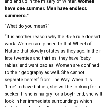
and end up in the misery of Winter.
Women
have one summer. Men have endless
summers.
”
“What do you mean?”
“It is another reason why the 95-5 rule doesn’t
work. Women are pinned to that Wheel of
Nature that slowly rotates as they age. In their
late twenties and thirties, they have ‘baby
rabies’ and want babies. Women are confined
to their geography as well. She cannot
separate herself from The Way. When it is
‘time’ to have babies, she will be looking for a
sucker. If she is hungry for a boyfriend, she will
look in her immediate surroundings which