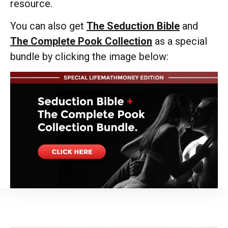
resource.
You can also get
The Seduction Bible
and
The Complete Pook Collection
as a special
bundle by clicking the image below: