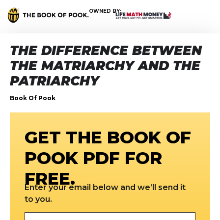
OWNED BY:
THE DIFFERENCE BETWEEN
THE MATRIARCHY AND THE
PATRIARCHY
Book Of Pook
GET THE BOOK OF
POOK PDF FOR
FREE.
Enter your email below and we’ll send it
to you.