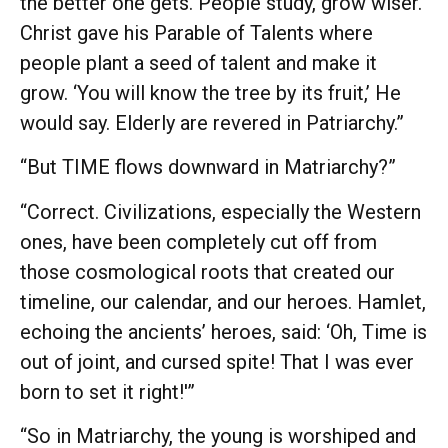
the better one gets. People study, grow wiser.
Christ gave his Parable of Talents where
people plant a seed of talent and make it
grow. ‘You will know the tree by its fruit,’ He
would say. Elderly are revered in Patriarchy.”
“But TIME flows downward in Matriarchy?”
“Correct. Civilizations, especially the Western
ones, have been completely cut off from
those cosmological roots that created our
timeline, our calendar, and our heroes. Hamlet,
echoing the ancients’ heroes, said: ‘Oh, Time is
out of joint, and cursed spite! That I was ever
born to set it right!'”
“So in Matriarchy, the young is worshiped and