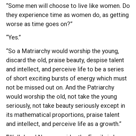
“Some men will choose to live like women. Do
they experience time as women do, as getting
worse as time goes on?”
“Yes.”
“So a Matriarchy would worship the young,
discard the old, praise beauty, despise talent
and intellect, and perceive life to be a series
of short exciting bursts of energy which must
not be missed out on. And the Patriarchy
would worship the old, not take the young
seriously, not take beauty seriously except in
its mathematical proportions, praise talent
and intellect, and perceive life as a growth.”