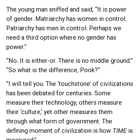
The young man sniffed and said, “It is power
of gender. Matriarchy has women in control.
Patriarchy has men in control. Perhaps we
need a third option where no gender has
power.”
“No. It is either-or. There is no middle ground.”
“So what is the difference, Pook?”
“I will tell you. The ‘touchstone’ of civilizations
has been debated for centuries. Some
measure their technology, others measure
their ‘culture,’ yet other measures them
through what form of government. The
defining moment of civilization is how
TIME
is