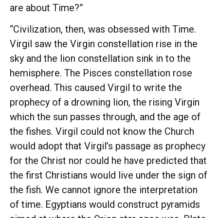
are about Time?”
“Civilization, then, was obsessed with Time.
Virgil saw the Virgin constellation rise in the
sky and the lion constellation sink in to the
hemisphere. The Pisces constellation rose
overhead. This caused Virgil to write the
prophecy of a drowning lion, the rising Virgin
which the sun passes through, and the age of
the fishes. Virgil could not know the Church
would adopt that Virgil’s passage as prophecy
for the Christ nor could he have predicted that
the first Christians would live under the sign of
the fish. We cannot ignore the interpretation
of time. Egyptians would construct pyramids