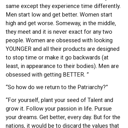
same except they experience time differently.
Men start low and get better. Women start
high and get worse. Someway, in the middle,
they meet and it is never exact for any two
people. Women are obsessed with looking
YOUNGER and all their products are designed
to stop time or make it go backwards (at
least, in appearance to their bodies). Men are
obsessed with getting BETTER. ”
“So how do we return to the Patriarchy?”
“For yourself, plant your seed of Talent and
grow it. Follow your passion in life. Pursue
your dreams. Get better, every day. But for the
nations, it would be to discard the values that