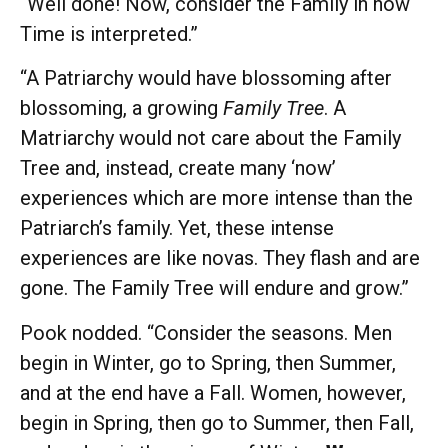
“Well done! Now, consider the Family in how
Time is interpreted.”
“A Patriarchy would have blossoming after
blossoming, a growing
Family
Tree
. A
Matriarchy would not care about the Family
Tree and, instead, create many ‘now’
experiences which are more intense than the
Patriarch’s family. Yet, these intense
experiences are like novas. They flash and are
gone. The Family Tree will endure and grow.”
Pook nodded. “Consider the seasons. Men
begin in Winter, go to Spring, then Summer,
and at the end have a Fall. Women, however,
begin in Spring, then go to Summer, then Fall,