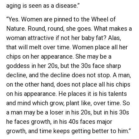
aging is seen as a disease.”
“Yes. Women are pinned to the Wheel of
Nature. Round, round, she goes. What makes a
woman attractive if not her baby fat? Alas,
that will melt over time. Women place all her
chips on her appearance. She may be a
goddess in her 20s, but the 30s face sharp
decline, and the decline does not stop. A man,
on the other hand, does not place all his chips
on his appearance. He places it is his talents
and mind which grow, plant like, over time. So
a man may be a loser in his 20s, but in his 30s
he faces growth, in his 40s faces major
growth, and time keeps getting better to him.”