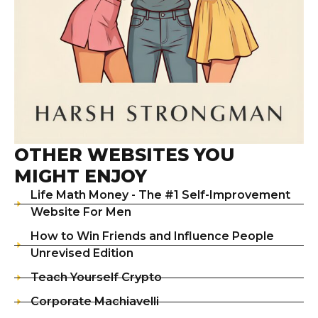
OTHER WEBSITES YOU
MIGHT ENJOY
Life Math Money - The #1 Self-Improvement
Website For Men
How to Win Friends and Influence People
Unrevised Edition
Teach Yourself Crypto
Corporate Machiavelli