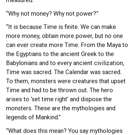
measured.”
“Why not money? Why not power?”
“It is because Time is finite. We can make
more money, obtain more power, but no one
can ever create more Time. From the Maya to
the Egyptians to the ancient Greek to the
Babylonians and to every ancient civilization,
Time was sacred. The Calendar was sacred.
To them, monsters were creatures that upset
Time and had to be thrown out. The hero
arises to ‘set time right’ and dispose the
monsters. These are the mythologies and
legends of Mankind.”
“What does this mean? You say mythologies