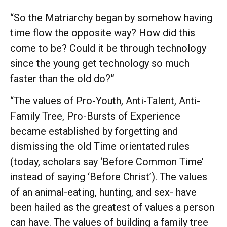
“So the Matriarchy began by somehow having
time flow the opposite way? How did this
come to be? Could it be through technology
since the young get technology so much
faster than the old do?”
“The values of Pro-Youth, Anti-Talent, Anti-
Family Tree, Pro-Bursts of Experience
became established by forgetting and
dismissing the old Time orientated rules
(today, scholars say ‘Before Common Time’
instead of saying ‘Before Christ’). The values
of an animal-eating, hunting, and sex- have
been hailed as the greatest of values a person
can have. The values of building a family tree