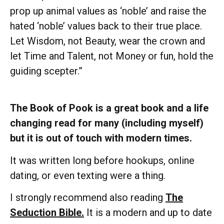
prop up animal values as ‘noble’ and raise the
hated ‘noble’ values back to their true place.
Let Wisdom, not Beauty, wear the crown and
let Time and Talent, not Money or fun, hold the
guiding scepter.”
The Book of Pook is a great book and a life
changing read for many (including myself)
but it is out of touch with modern times.
It was written long before hookups, online
dating, or even texting were a thing.
I strongly recommend also reading
The
Seduction Bible.
It is a modern and up to date