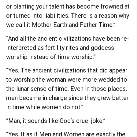
or planting your talent has become frowned at
or turned into liabilities. There is a reason why
we call it Mother Earth and Father Time.”
“And all the ancient civilizations have been re-
interpreted as fertility rites and goddess
worship instead of time worship.”
“Yes. The ancient civilizations that did appear
to worship the woman were more wedded to
the lunar sense of time. Even in those places,
men became in charge since they grew better
in time while women do not.”
“Man, it sounds like God’s cruel joke.”
“Yes. It as if Men and Women are exactly the