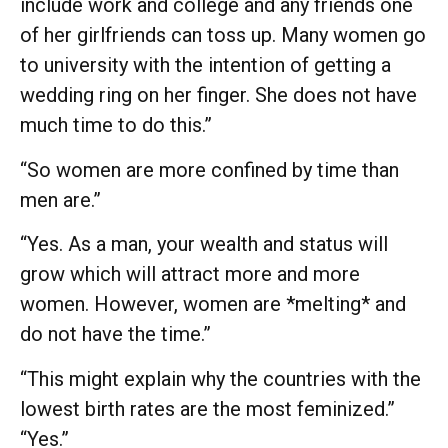
include work and college and any friends one
of her girlfriends can toss up. Many women go
to university with the intention of getting a
wedding ring on her finger. She does not have
much time to do this.”
“So women are more confined by time than
men are.”
“Yes. As a man, your wealth and status will
grow which will attract more and more
women. However, women are *melting* and
do not have the time.”
“This might explain why the countries with the
lowest birth rates are the most feminized.”
“Yes.”