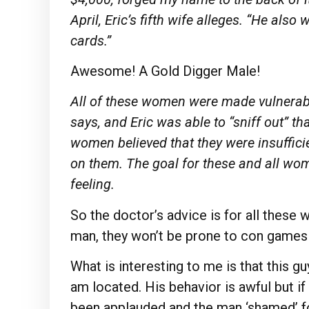
April, Eric’s fifth wife alleges. “He als
cards.”
Awesome! A Gold Digger Male!
All of these women
were
made vulnerabl
says, and Eric was able to “sniff out” th
women believed that they
were
insuffic
on them. The goal for these and all wo
feeling.
So the doctor’s advice is for all thes
man, they won’t be prone to con games
What is interesting to me is that this g
am located. His behavior is awful but i
been applauded and the man ‘shamed’ f