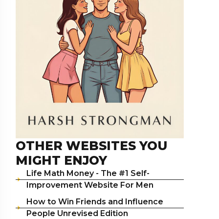
OTHER WEBSITES YOU
MIGHT ENJOY
Life Math Money - The #1 Self-
Improvement Website For Men
How to Win Friends and Influence
People Unrevised Edition