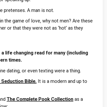
e pretenses. A man is not.
 in the game of love, why not men? Are these
er or that they were not as ‘hot’ as they
a life changing read for many (including
dern times.
ne dating, or even texting were a thing.
 Seduction Bible.
It is a modern and up to
and
The Complete Pook Collection
as a
elow: