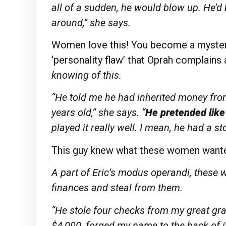
all of
a sudden, he would blow up. He’d
around,” she
says.
Women love this! You become a mystery 
‘personality flaw’ that Oprah complains
knowing of
this.
“He told me he had inherited money fr
years old,” she says. “
He pretended lik
played it really well. I mean, he had a st
This guy knew what these women want
A part of Eric’s modus operandi, these 
finances and steal from them.
“He stole four checks from my great gra
$4,000, forged my name to the back of i