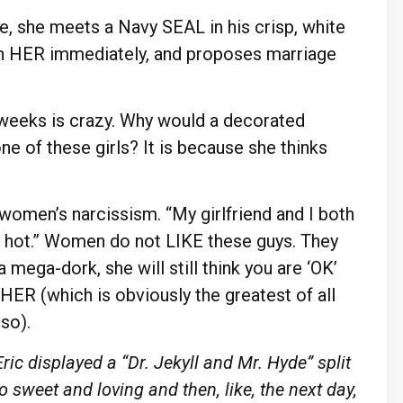
, she meets a Navy SEAL in his crisp, white
with HER immediately, and proposes marriage
weeks is crazy. Why would a decorated
one of these girls? It is because she thinks
s women’s narcissism. “My girlfriend and I both
is hot.” Women do not LIKE these guys. They
 a mega-dork, she will still think you are ‘OK’
HER (which is obviously the greatest of all
so).
ric displayed a
“Dr.
Jekyll and
Mr.
Hyde” split
o sweet and loving and then, like, the next
day,