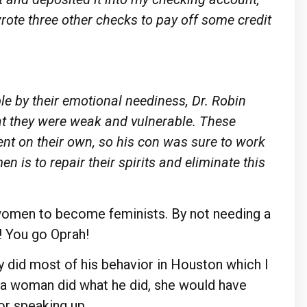
o wrote three other checks to pay off some credit
e by their emotional neediness,
Dr.
Robin
at they
were
weak and vulnerable. These
ient on their own, so his con was
sure
to work
men is to
repair
their spirits and eliminate this
e women to become feminists. By not needing a
! You go Oprah!
uy did most of his behavior in Houston which I
f a woman did what he did, she would have
or speaking up.