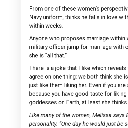
From one of these women’s perspective
Navy uniform, thinks he falls in love 
within weeks.
Anyone who proposes marriage within 
military officer jump for marriage with 
she is “all that.”
There is a joke that I like which reveal
agree on one thing: we both think she 
just like them liking her. Even if you are
because you have good-taste for liking 
goddesses on Earth, at least she thinks 
Like many of the women, Melissa says E
personality. “One day he would just be s