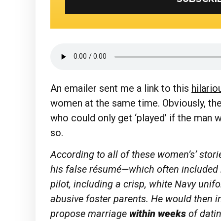
An emailer sent me a link to this
hilario
women at the same time. Obviously, the
who could only get ‘played’ if the man w
so.
According to all of these women’s’ stor
his false résumé—which often included 
pilot, including a crisp, white Navy uni
abusive foster parents. He would then i
propose marriage
within weeks
of dati