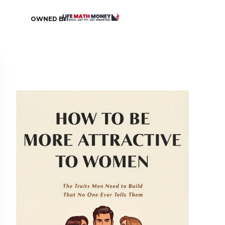
OWNED BY: