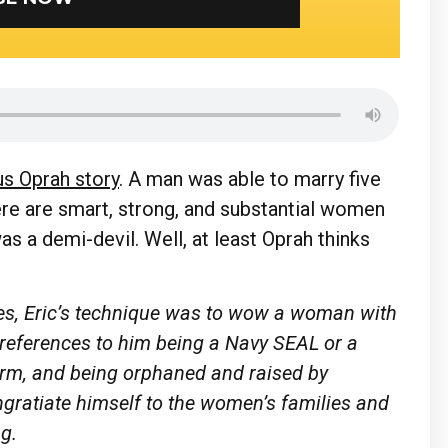
us Oprah story
. A man was able to marry five
re are smart, strong, and substantial women
as a demi-devil. Well, at least Oprah thinks
ies, Eric’s technique was to wow a woman with
references to him being a Navy SEAL or a
form, and being orphaned and raised by
ngratiate himself to the women’s families and
ng.