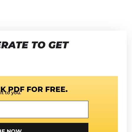
RATE TO GET
K PDF FOR FREE.
t to you.
SUBSCRIBE NOW