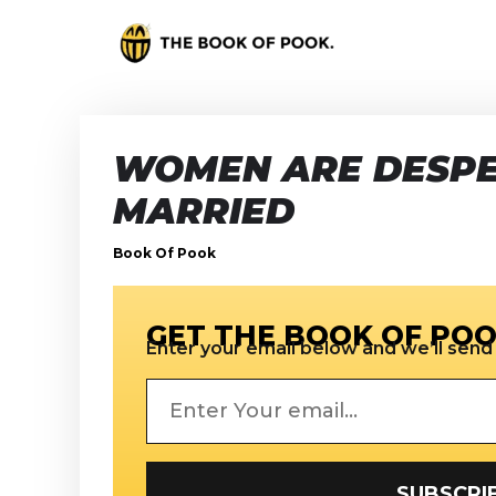
WOMEN ARE DESPE
MARRIED
Book Of Pook
GET THE BOOK OF POO
Enter your email below and we’ll send i