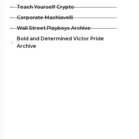
Teach Yourself Crypto
Corporate Machiavelli
Wall Street Playboys Archive
Bold and Determined Victor Pride
Archive