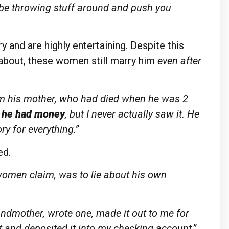
 be throwing stuff around and push you
and are highly entertaining. Despite this
 about, these women still marry him
even after
om his mother, who had died when he was 2
e he had money
, but I never actually saw it. He
ory for everything.”
ed.
women claim, was to lie about his own
ndmother, wrote one, made it out to me for
t and deposited it into my checking account,”