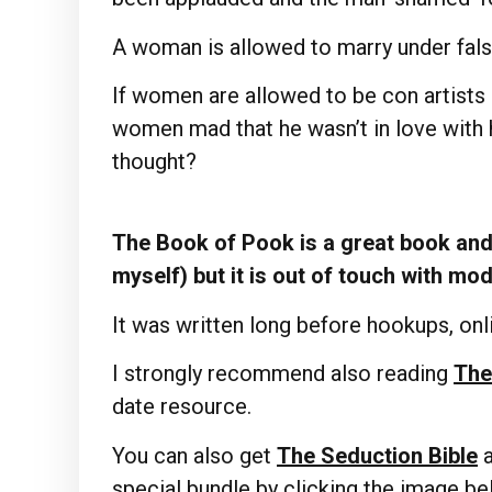
A woman is allowed to marry under fals
If women are allowed to be con artists
women mad that he wasn’t in love with h
thought?
The Book of Pook is a great book and 
myself) but it is out of touch with mo
It was written long before hookups, onli
I strongly recommend also reading
The
date resource.
You can also get
The Seduction Bible
special bundle by clicking the image b