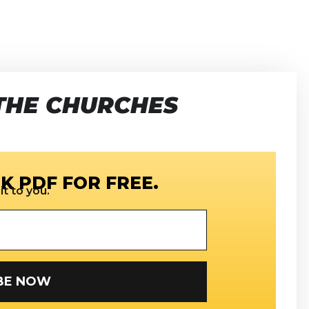
THE CHURCHES
K PDF FOR FREE.
t to you.
SUBSCRIBE NOW