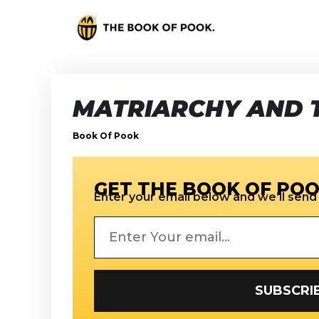
MATRIARCHY AND 
Book Of Pook
GET THE BOOK OF POO
Enter your email below and we’ll send i