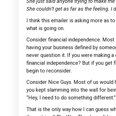
She just said anyone trying to make me 
She couldn’t get as far as the feeling. I 
I think this emailer is asking more as t
what is going on.
Consider financial independence. Most
having your business defined by someon
never question it. If you were making 
financial independence? But if you get f
begin to reconsider.
Consider Nice Guys. Most of us would 
you kept slamming into the wall for bein
“Hey, I need to do something different.”
That is the only way how I can guess wh