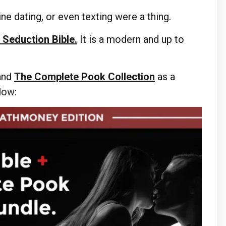
ne dating, or even texting were a thing.
 Seduction Bible.
It is a modern and up to
and
The Complete Pook Collection
as a
elow: