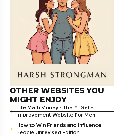
OTHER WEBSITES YOU
MIGHT ENJOY
Life Math Money - The #1 Self-
Improvement Website For Men
How to Win Friends and Influence
People Unrevised Edition