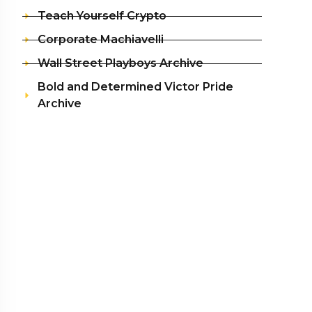
Teach Yourself Crypto
Corporate Machiavelli
Wall Street Playboys Archive
Bold and Determined Victor Pride
Archive