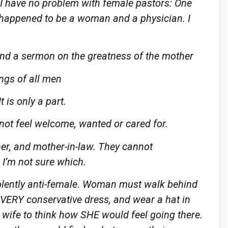
. I have no problem with female pastors: One
n happened to be a woman and a physician. I
nd a sermon on the greatness of the mother
ings of all men
 is only a part.
 not feel welcome, wanted or cared for.
ther, and mother-in-law. They cannot
 I’m not sure which.
iolently anti-female. Woman must walk behind
 VERY conservative dress, and wear a hat in
y wife to think how SHE would feel going there.