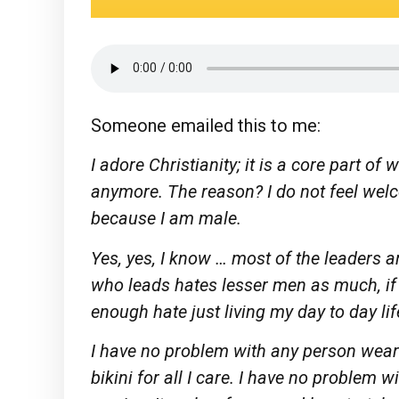
Someone emailed this to me:
I adore Christianity; it is a core part of
anymore. The reason? I do not feel wel
because I am male.
Yes, yes, I know … most of the leaders
who leads hates lesser men as much, if 
enough hate just living my day to day lif
I have no problem with any person wear
bikini for all I care. I have no problem 