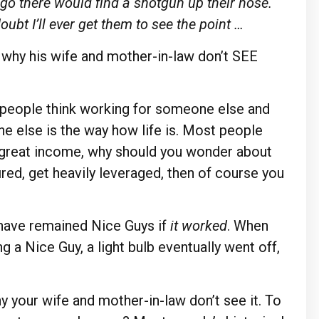
go there would find a shotgun up their nose.
doubt I’ll ever get them to see the point …
o why his wife and mother-in-law don’t SEE
 people think working for someone else and
e else is the way how life is. Most people
a great income, why should you wonder about
ired, get heavily leveraged, then of course you
have remained Nice Guys if
it worked
. When
g a Nice Guy, a light bulb eventually went off,
y your wife and mother-in-law don’t see it. To