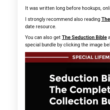
It was written long before hookups, onli
I strongly recommend also reading
The
date resource.
You can also get
The Seduction Bible
special bundle by clicking the image b