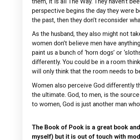
them, it is all The Way. They haven’t b
perspective begins the day they were bor
the past, then they don’t reconsider wha
As the husband, they also might not tak
women don’t believe men have anything w
paint us a bunch of ‘horn dogs’ or ‘slot
differently. You could be in a room thin
will only think that the room needs to 
Women also perceive God differently th
the ultimate. God, to men, is the source
to women, God is just another man who’
The Book of Pook is a great book and 
myself) but it is out of touch with mo