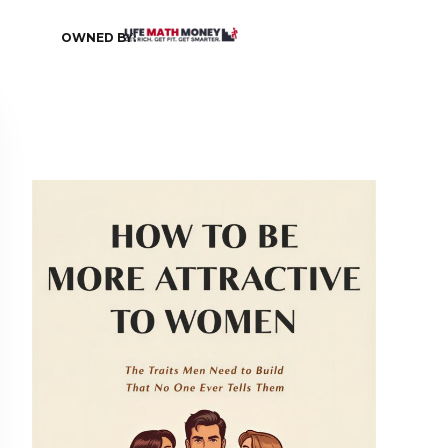
OWNED BY: