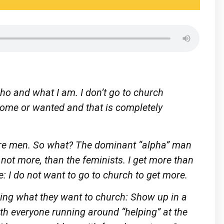
 who and what I am. I don’t go to church
come or wanted and that is completely
 are men. So what? The dominant “alpha” man
not more, than the feminists. I get more than
e: I do not want to go to church to get more.
ing what they want to church: Show up in a
with everyone running around “helping” at the