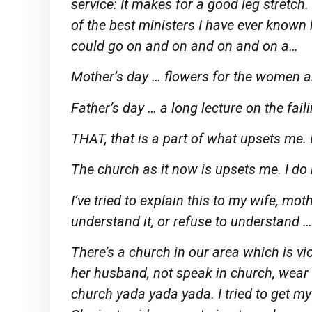
service: It makes for a good leg stretch
of the best ministers I have ever know
could go on and on and on and on a…
Mother’s day … flowers for the women a
Father’s day … a long lecture on the fail
THAT, that is a part of what upsets me. It
The church as it now is upsets me. I do
I’ve tried to explain this to my wife, mo
understand it, or refuse to understand …
There’s a church in our area which is v
her husband, not speak in church, wear
church yada yada yada. I tried to get m