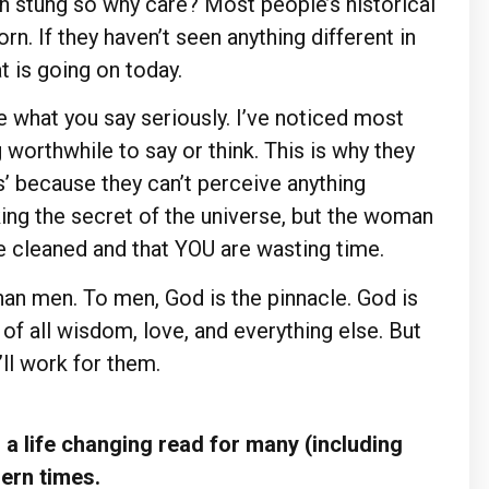
een stung so why care? Most people’s historical
n. If they haven’t seen anything different in
t is going on today.
e what you say seriously. I’ve noticed most
orthwhile to say or think. This is why they
hs’ because they can’t perceive anything
king the secret of the universe, but the woman
be cleaned and that YOU are wasting time.
an men. To men, God is the pinnacle. God is
 of all wisdom, love, and everything else. But
ll work for them.
a life changing read for many (including
dern times.