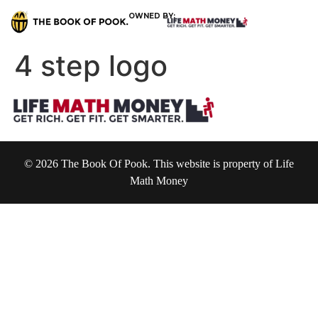
OWNED BY:
4 step logo
© 2026 The Book Of Pook. This website is property of Life
Math Money